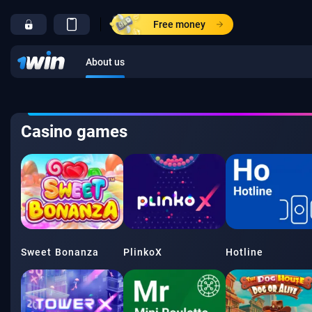
Free money
About us
Casino games
Sweet Bonanza
PlinkoX
Hotline