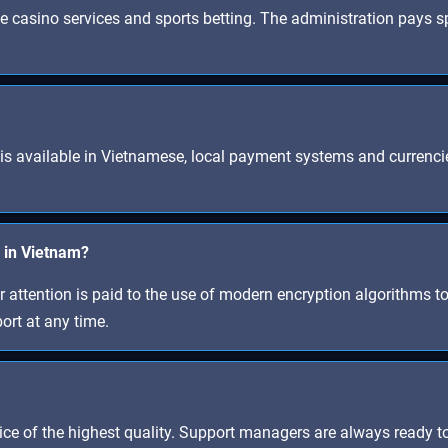
e casino services and sports betting. The administration pays spec
t is available in Vietnamese, local payment systems and curre
s in Vietnam?
ar attention is paid to the use of modern encryption algorithms t
ort at any time.
ervice of the highest quality. Support managers are always ready 