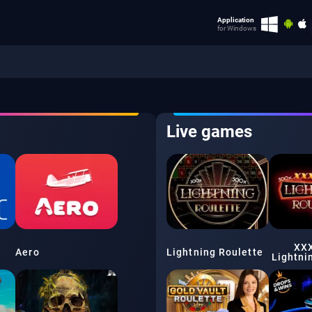
Application
for Windows
Live games
XX
Aero
Lightning Roulette
Lightni