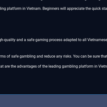
ing platform in Vietnam. Beginners will appreciate the quick star
igh-quality and a safe gaming process adapted to all Vietnamese 
terms of safe gambling and reduce any risks. You can be sure tha
hat are the advantages of the leading gambling platform in Vie