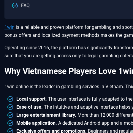
FAQ
1win
is a reliable and proven platform for gambling and sport
bonus offers and localized payment methods makes the gam
Operating since 2016, the platform has significantly transform
sure that you are getting access only to legal gambling enterta
Why Vietnamese Players Love 1wi
1win online is the leader in gambling services in Vietnam. Th
Local support.
The user interface is fully adapted to 
Ease of use.
The intuitive and adaptive interface helps
Large entertainment library.
More than 12,000 different
Mobile application.
A dedicated Android app and a mobi
Exclusive offers and promotions.
Beginners and regula