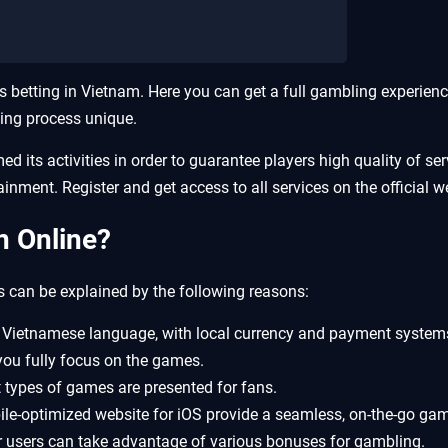
s betting in Vietnam. Here you can get a full gambling experienc
ing process unique.
ed its activities in order to guarantee players high quality of se
inment. Register and get access to all services on the official w
n Online?
is can be explained by the following reasons:
the Vietnamese language, with local currency and payment system
 you fully focus on the games.
 types of games are presented for fans.
le-optimized website for iOS provide a seamless, on-the-go gam
r users can take advantage of various bonuses for gambling.