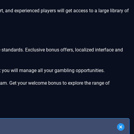
t, and experienced players will get access to a large library of
standards. Exclusive bonus offers, localized interface and
t you will manage all your gambling opportunities.
tnam. Get your welcome bonus to explore the range of