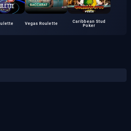
Caribbean Stud
ulette
Vegas Roulette
Poker