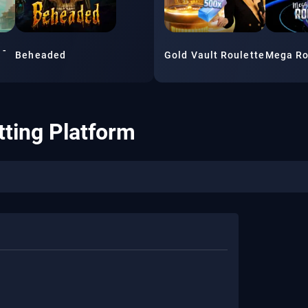
 -
Beheaded
Gold Vault Roulette
Mega Ro
tting Platform