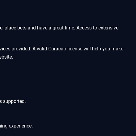
e, place bets and have a great time. Access to extensive
rvices provided. A valid Curacao license will help you make
ebsite.
s supported.
ing experience.