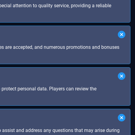
ial attention to quality service, providing a reliable
ncies are accepted, and numerous promotions and bonuses
o protect personal data. Players can review the
to assist and address any questions that may arise during