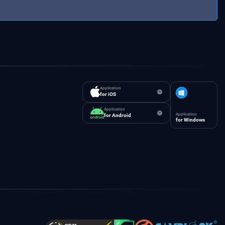
Application
for iOS
Application
Application
for Android
for Windows