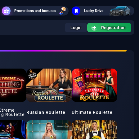
Promotions and bonuses
Lucky Drive
Login
Registration
Xtreme
Russian Roulette
Ultimate Roulette
ng Roulette