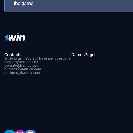
the game.
Contacts
Games
Pages
Write to us if You still have any questions!
support@ban-ca.com
security@ban-ca.com
business@ban-ca.com
partners@ban-ca.com