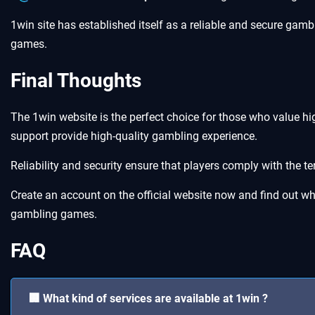
1win site has established itself as a reliable and secure gambl
games.
Final Thoughts
The 1win website is the perfect choice for those who value h
support provide high-quality gambling experience.
Reliability and security ensure that players comply with the 
Create an account on the official website now and find out w
gambling games.
FAQ
🏢 What kind of services are available at 1win ?