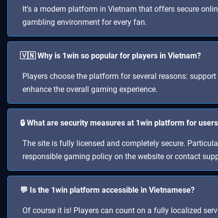
It’s a modern platform in Vietnam that offers secure onlin
gambling environment for every fan.
🇻🇳 Why is 1win so popular for players in Vietnam?
Players choose the platform for several reasons: suppor
enhance the overall gaming experience.
🔒 What are security measures at 1win platform for user
The site is fully licensed and completely secure. Particul
responsible gaming policy on the website or contact supp
💬 Is the 1win platform accessible in Vietnamese?
Of course it is! Players can count on a fully localized s