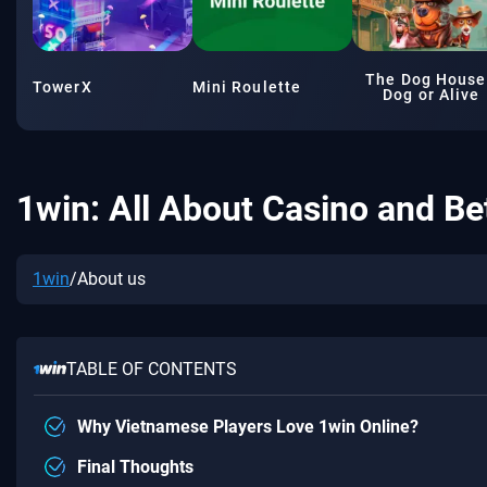
The Dog House
TowerX
Mini Roulette
Dog or Alive
1win: All About Casino and Be
1win
/
About us
TABLE OF CONTENTS
Why Vietnamese Players Love 1win Online?
Final Thoughts